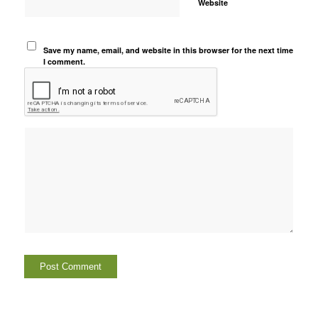
Website
Save my name, email, and website in this browser for the next time
I comment.