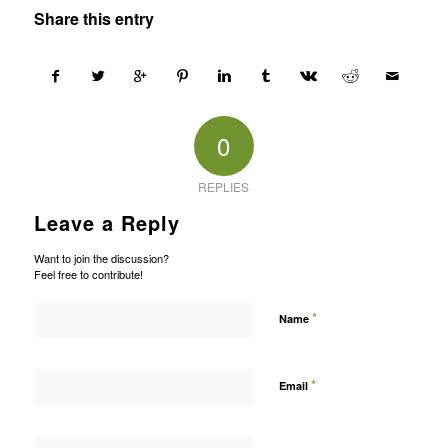
Share this entry
0
REPLIES
Leave a Reply
Want to join the discussion?
Feel free to contribute!
*
Name
*
Email