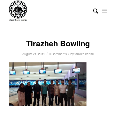
Tirazheh Bowling
/
/
August 21, 2019
0 Comments
by
farrokh.karimi