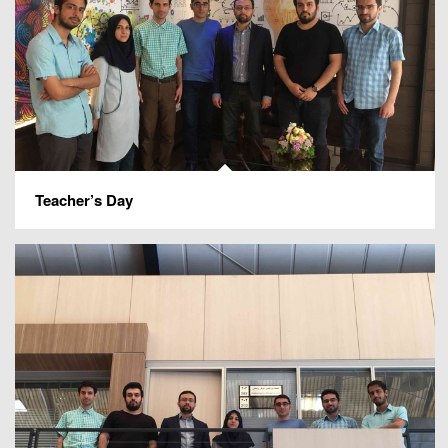
Teacher’s Day