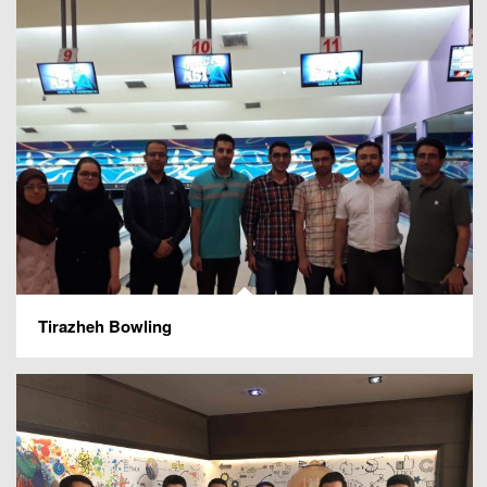
Tirazheh Bowling