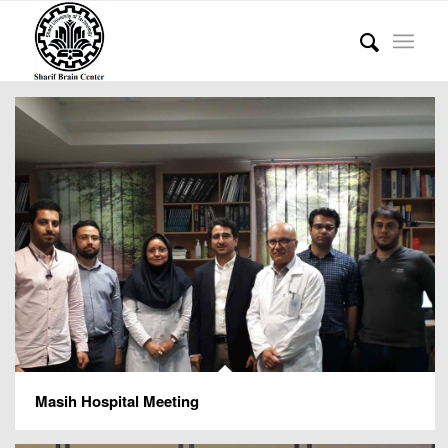
Masih Hospital Meeting