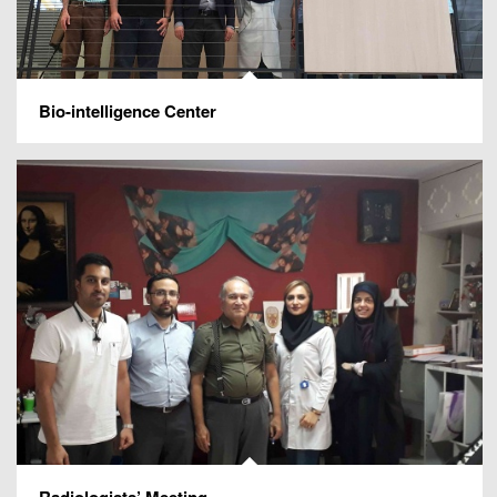
Bio-intelligence Center
Radiologists’ Meeting