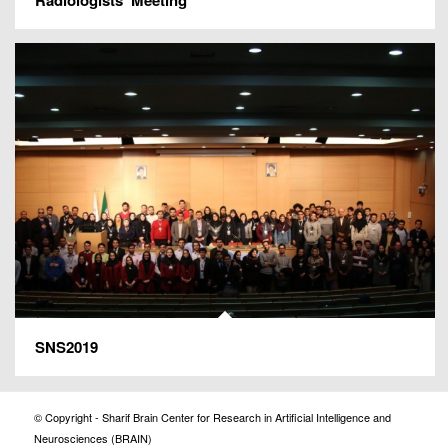
SNS2019
© Copyright - Sharif Brain Center for Research in Artificial Intelligence and
Neurosciences (BRAIN)