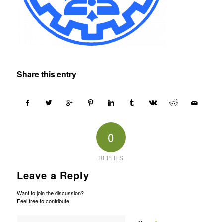
Share this entry
0
REPLIES
Leave a Reply
Want to join the discussion?
Feel free to contribute!