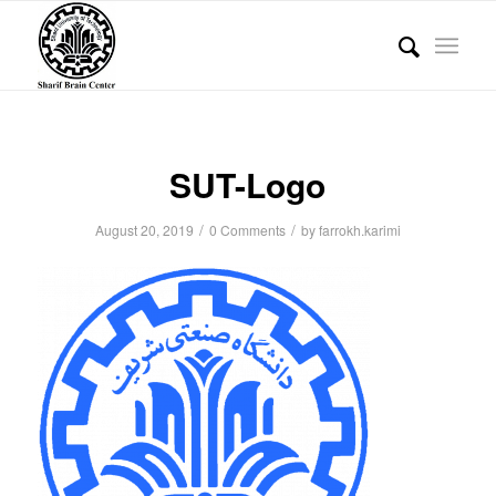
SUT-Logo
/
/
August 20, 2019
0 Comments
by
farrokh.karimi