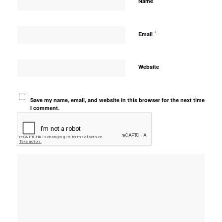
*
Name
*
Email
Website
Save my name, email, and website in this browser for the next time
I comment.